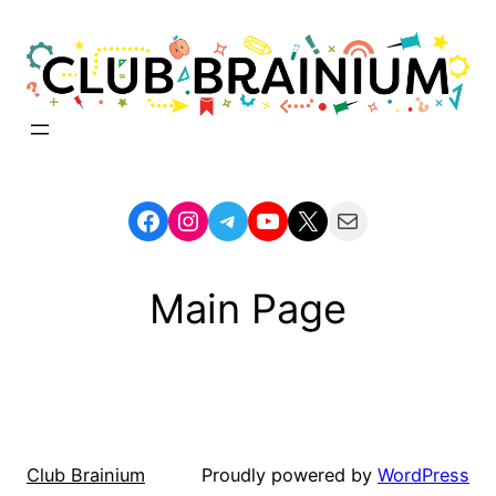
Skip
to
content
Facebook
Instagram
Telegram
YouTube
X
Mail
Main Page
Club Brainium
Proudly powered by
WordPress