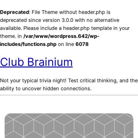
Deprecated
: File Theme without header.php is
deprecated since version 3.0.0 with no alternative
available. Please include a header.php template in your
theme. in
/var/www/wordpress.642/wp-
includes/functions.php
on line
6078
Club Brainium
Not your typical trivia night! Test critical thinking, and the
ability to uncover hidden connections.