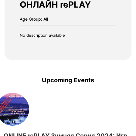
ОНЛАЙН rePLAY
Age Group: All
No description available
Upcoming Events
ONLINE rePLAY Зимняя Серия 2024: Игра Первая