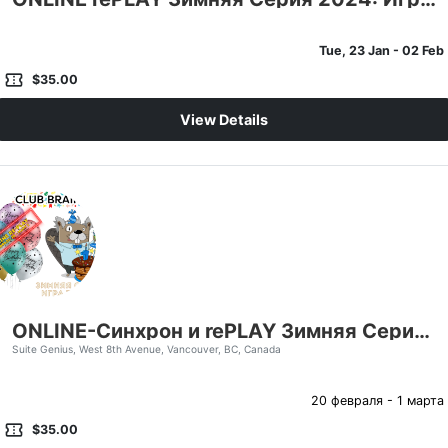
Tue, 23 Jan
- 02 Feb
confirmation_number
$35.00
View Details
ONLINE-Синхрон и rePLAY Зимняя Серия 2024: Игра Третья
Suite Genius, West 8th Avenue, Vancouver, BC, Canada
20 февраля - 1 марта
confirmation_number
$35.00